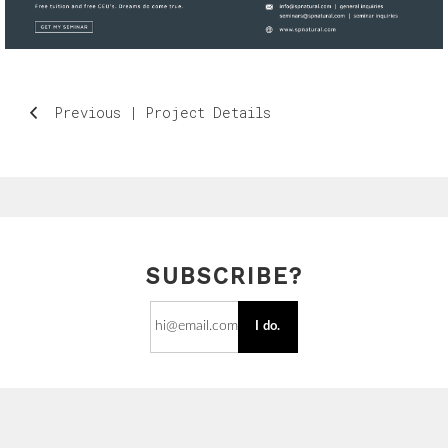
Previous | Project Details
SUBSCRIBE?